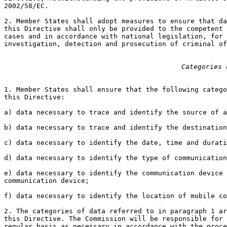
2002/58/EC.

2. Member States shall adopt measures to ensure that da
this Directive shall only be provided to the competent 
cases and in accordance with national legislation, for 
investigation, detection and prosecution of criminal of
Categories 
1. Member States shall ensure that the following catego
this Directive:

a) data necessary to trace and identify the source of a
b) data necessary to trace and identify the destination
c) data necessary to identify the date, time and durati
d) data necessary to identify the type of communication
e) data necessary to identify the communication device 
communication device;

f) data necessary to identify the location of mobile co
2. The categories of data referred to in paragraph 1 ar
this Directive. The Commission will be responsible for 
regular basis as necessary in accordance with the proce