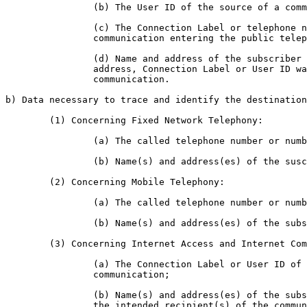
		(b) The User ID of the source of a communication;

		(c) The Connection Label or telephone number allocated to any

		communication entering the public telephone network;

		(d) Name and address of the subscriber or registered user to whom the IP

		address, Connection Label or User ID was allocated at the time of the

		communication.

b) Data necessary to trace and identify the destination
	(1) Concerning Fixed Network Telephony:

		(a) The called telephone number or numbers;

		(b) Name(s) and address(es) of the suscriber(s) or registered user(s);

	(2) Concerning Mobile Telephony:

		(a) The called telephone number or numbers;

		(b) Name(s) and address(es) of the subscriber(s) or registered user(s);

	(3) Concerning Internet Access and Internet Communication Services:

		(a) The Connection Label or User ID of the intended recipient(s) of a

		communication;

		(b) Name(s) and address(es) of the subscriber(s) or registered user(s) of

		the intended recipient(s) of the communication.
