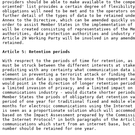
providers should be able to make available to the compe
oriented' list provides a certain degree of flexibility
obligations will need to be met and to the operators on
further detail of the types of data to be retained unde
Annex to the Directive, which can be amended quickly us
order to assist Member States in the implementation of 
will be created consisting of representatives of the Me
authorities, data protection authorities and industry r
Article 29 Working Party will be involved in any amendm
retained.

Article 5: Retention periods
With resprect to the periods of time for retention, as 
must be struck between the different interests at stake
predicting with any certainty what communication data i
element in preventing a terrorist attack or finding the
communication data is going to be once the competent au
would point in the direction of longer retention period
a limited invasion of privacy, and a limited impact on 
communications industry - would dictate shorter periods
Member States the priods of obligatory dat retention va
period of one year for traditional fixed and mobile ele
months for electroic communications using the Internet 
is seen as a proportionate solution which will accommod
based on the Impact Assessment prepared by the Commissi
the Internet Protocol" in both paragraphs of the Articl
communications which start from an internet base, but c
number should be retained for one year.
