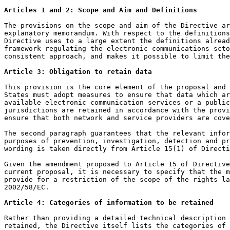
Articles 1 and 2: Scope and Aim and Definitions
The provisions on the scope and aim of the Directive ar
explanatory memorandum. With respect to the definitions
Directive uses to a large extent the definitions alread
framework regulating the electronic communications scto
consistent approach, and makes it possible to limit the
Article 3: Obligation to retain data
This provision is the core element of the proposal and 
States must adopt measures to ensure that data which ar
available electronic communication services or a public
jurisdictions are retained in accordance with the provi
ensure that both network and service providers are cove
The second paragraph guarantees that the relevant infor
purposes of prevention, investigation, detection and pr
wording is taken directly from Article 15(1) of Directi
Given the amendment proposed to Article 15 of Directive
current proposal, it is necessary to specify that the m
provide for a restriction of the scope of the rights la
2002/58/EC.

Article 4: Categories of information to be retained
Rather than providing a detailed technical description 
retained, the Directive itself lists the categories of 