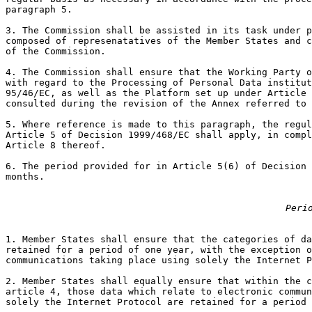
paragraph 5.

3. The Commission shall be assisted in its task under p
composed of represenatatives of the Member States and c
of the Commission.

4. The Commission shall ensure that the Working Party o
with regard to the Processing of Personal Data institut
95/46/EC, as well as the Platform set up under Article 
consulted during the revision of the Annex referred to 
5. Where reference is made to this paragraph, the regul
Article 5 of Decision 1999/468/EC shall apply, in compl
Article 8 thereof.

6. The period provided for in Article 5(6) of Decision 
months.

Peri
1. Member States shall ensure that the categories of da
retained for a period of one year, with the exception o
communications taking place using solely the Internet P
2. Member States shall equally ensure that within the c
article 4, those data which relate to electronic commun
solely the Internet Protocol are retained for a period 