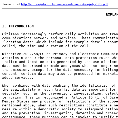
Transcript of
http://edri.org/doc/EUcommissiondataretentionjuly2005.pdf
:
EXPLA
1. INTRODUCTION
Citizens increasingly perform daily activities and tran
communications network and services. These communicatio
'location data' which include for example details about
called, the time and duration of the call.

Directive 2002/58/EC on Privacy and Electronic Communic
Articles 6 and 9 the personal data protection rules whi
traffic and location data generated by the use of elect
data must be erased or made anonymous when no longer ne
transmission, except for the data necessary for billing
consent, certain data may also be processed for marketi
added services.

When combined with data enabling the identification of 
the availability of such traffic data is important for 
security, such as the prevention, investigation, detect
terrorism. This is recognised in Article 15 (1) of Dire
Member States may provide for restrictions of the scope
mentioned above, when such restrictions constitute a ne
measure within a democratic society to safeguard nation
and the prevention, investigation, detection and prosec
consequence, these purposes can be invoked to justify t