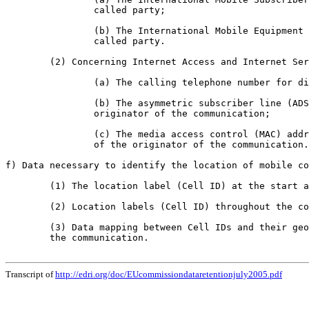
		called party;

		(b) The International Mobile Equipment Identity (IMEI) of the calling and

		called party.

	(2) Concerning Internet Access and Internet Services:

		(a) The calling telephone number for dial-up access;

		(b) The asymmetric subscriber line (ADSL) or other end point of the

		originator of the communication;

		(c) The media access control (MAC) address or other machine identifier

		of the originator of the communication.

f) Data necessary to identify the location of mobile co
	(1) The location label (Cell ID) at the start and end of the communication;

	(2) Location labels (Cell ID) throughout the communication;

	(3) Data mapping between Cell IDs and their geographical location at the time of

	the communication.

Transcript of
http://edri.org/doc/EUcommissiondataretentionjuly2005.pdf