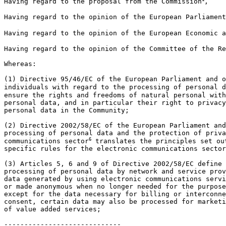
Having regard to the proposal from the Commission
,

Having regard to the opinion of the European Parliament
Having regard to the opinion of the European Economic a
Having regard to the opinion of the Committee of the Re
Whereas:

(1) Directive 95/46/EC of the European Parliament and o
individuals with regard to the processing of personal d
ensure the rights and freedoms of natural personal with
personal data, and in particular their right to privacy
personal data in the Community;

(2) Directive 2002/58/EC of the European Parliament and
processing of personal data and the protection of priva
6
communications sector
 translates the principles set ou
specific rules for the electronic communications sector
(3) Articles 5, 6 and 9 of Directive 2002/58/EC define 
processing of personal data by network and service prov
data generated by using electronic communications servi
or made anonymous when no longer needed for the purpose
except for the data necessary for billing or interconne
consent, certain data may also be processed for marketi
of value added services;
