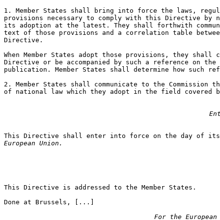
1. Member States shall bring into force the laws, regul
provisions necessary to comply with this Directive by n
its adoption at the latest. They shall forthwith commun
text of those provisions and a correlation table betwee
Directive.

When Member States adopt those provisions, they shall c
Directive or be accompanied by such a reference on the 
publication. Member States shall determine how such ref
2. Member States shall communicate to the Commission th
of national law which they adopt in the field covered b
En
This Directive shall enter into force on the day of it
European Union.
This Directive is addressed to the Member States.

Done at Brussels, [...]

For the European 