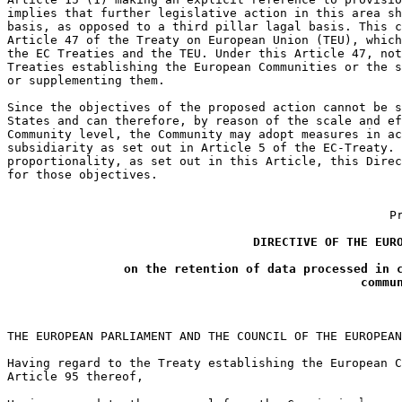
implies that further legislative action in this area sh
basis, as opposed to a third pillar lagal basis. This c
Article 47 of the Treaty on European Union (TEU), which
the EC Treaties and the TEU. Under this Article 47, not
Treaties establishing the European Communities or the s
or supplementing them.

Since the objectives of the proposed action cannot be s
States and can therefore, by reason of the scale and ef
Community level, the Community may adopt measures in ac
subsidiarity as set out in Article 5 of the EC-Treaty. 
proportionality, as set out in this Article, this Direc
for those objectives.

P
DIRECTIVE OF THE EURO
on the retention of data processed in c
commu
THE EUROPEAN PARLIAMENT AND THE COUNCIL OF THE EUROPEAN
Having regard to the Treaty establishing the European C
Article 95 thereof,

1