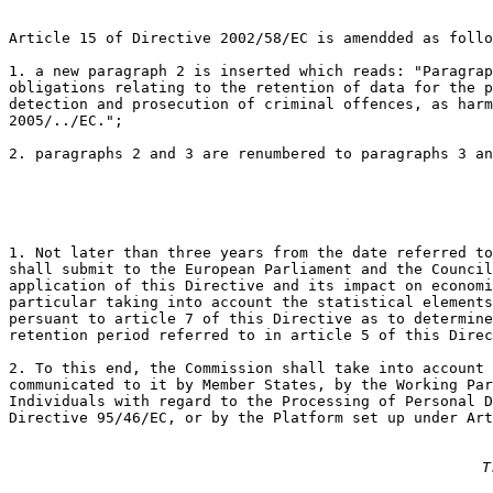
Article 15 of Directive 2002/58/EC is amendded as follo
1. a new paragraph 2 is inserted which reads: "Paragrap
obligations relating to the retention of data for the p
detection and prosecution of criminal offences, as harm
2005/../EC.";

2. paragraphs 2 and 3 are renumbered to paragraphs 3 an
1. Not later than three years from the date referred to
shall submit to the European Parliament and the Council
application of this Directive and its impact on economi
particular taking into account the statistical elements
persuant to article 7 of this Directive as to determine
retention period referred to in article 5 of this Direc
2. To this end, the Commission shall take into account 
communicated to it by Member States, by the Working Par
Individuals with regard to the Processing of Personal D
Directive 95/46/EC, or by the Platform set up under Art
T