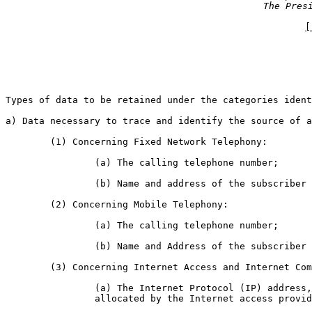
The Pres
[
Types of data to be retained under the categories ident
a) Data necessary to trace and identify the source of a
	(1) Concerning Fixed Network Telephony:

		(a) The calling telephone number;

		(b) Name and address of the subscriber or registered user;

	(2) Concerning Mobile Telephony:

		(a) The calling telephone number;

		(b) Name and Address of the subscriber or registered user;

	(3) Concerning Internet Access and Internet Communication Services:

		(a) The Internet Protocol (IP) address, whether dynamic or static,

		allocated by the Internet access provider to a communication;
