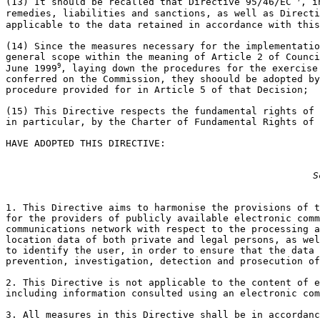
(13) It should be recalled that Directive 95/46/EC 
, i
remedies, liabilities and sanctions, as well as Directi
applicable to the data retained in accordance with this
(14) Since the measures necessary for the implementatio
general scope within the meaning of Article 2 of Counci
9
June 1999
, laying down the procedures for the exercise 
conferred on the Commission, they shoould be adopted by
procedure provided for in Article 5 of that Decision;

(15) This Directive respects the fundamental rights of 
in particular, by the Charter of Fundamental Rights of 
HAVE ADOPTED THIS DIRECTIVE:

S
1. This Directive aims to harmonise the provisions of t
for the providers of publicly available electronic comm
communications network with respect to the processing a
location data of both private and legal persons, as wel
to identify the user, in order to ensure that the data 
prevention, investigation, detection and prosecution of
2. This Directive is not applicable to the content of e
including information consulted using an electronic com
3. All measures in this Directive shall be in accordanc