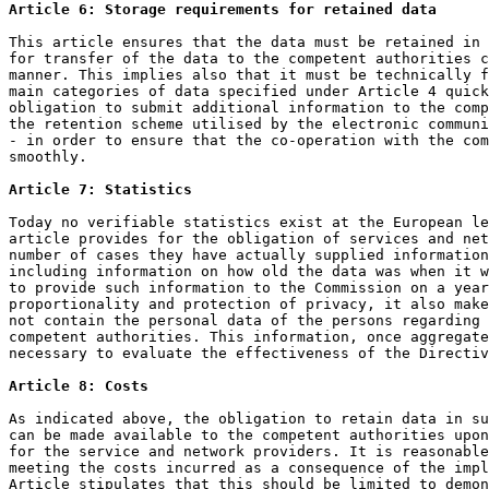
Article 6: Storage requirements for retained data
This article ensures that the data must be retained in 
for transfer of the data to the competent authorities c
manner. This implies also that it must be technically f
main categories of data specified under Article 4 quick
obligation to submit additional information to the comp
the retention scheme utilised by the electronic communi
- in order to ensure that the co-operation with the com
smoothly.

Article 7: Statistics
Today no verifiable statistics exist at the European le
article provides for the obligation of services and net
number of cases they have actually supplied information
including information on how old the data was when it w
to provide such information to the Commission on a year
proportionality and protection of privacy, it also make
not contain the personal data of the persons regarding 
competent authorities. This information, once aggregate
necessary to evaluate the effectiveness of the Directiv
Article 8: Costs
As indicated above, the obligation to retain data in su
can be made available to the competent authorities upon
for the service and network providers. It is reasonable
meeting the costs incurred as a consequence of the impl
Article stipulates that this should be limited to demon