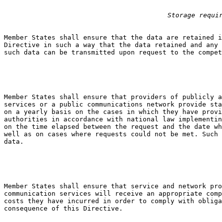
Storage requi
Member States shall ensure that the data are retained i
Directive in such a way that the data retained and any 
such data can be transmitted upon request to the compet
Member States shall ensure that providers of publicly a
services or a public communications network provide sta
on a yearly basis on the cases in which they have provi
authorities in accordance with national law implementin
on the time elapsed between the request and the date wh
well as on cases where requests could not be met. Such 
data.

Member States shall ensure that service and network pro
communication services will receive an appropriate comp
costs they have incurred in order to comply with obliga
consequence of this Directive.
