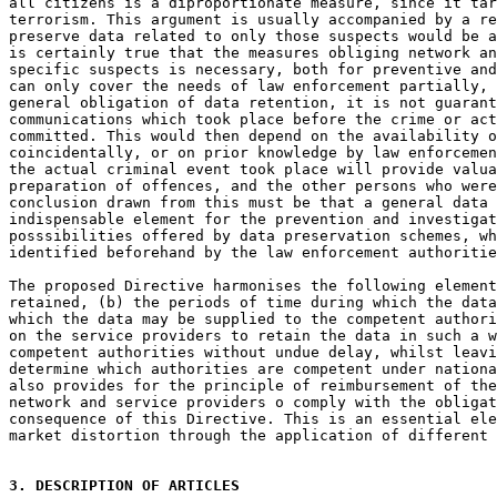
all citizens is a diproportionate measure, since it tar
terrorism. This argument is usually accompanied by a re
preserve data related to only those suspects would be a
is certainly true that the measures obliging network an
specific suspects is necessary, both for preventive and
can only cover the needs of law enforcement partially, 
general obligation of data retention, it is not guarant
communications which took place before the crime or act
committed. This would then depend on the availability o
coincidentally, or on prior knowledge by law enforcemen
the actual criminal event took place will provide valua
preparation of offences, and the other persons who were
conclusion drawn from this must be that a general data 
indispensable element for the prevention and investigat
posssibilities offered by data preservation schemes, wh
identified beforehand by the law enforcement authoritie
The proposed Directive harmonises the following element
retained, (b) the periods of time during which the data
which the data may be supplied to the competent authori
on the service providers to retain the data in such a w
competent authorities without undue delay, whilst leavi
determine which authorities are competent under nationa
also provides for the principle of reimbursement of the
network and service providers o comply with the obligat
consequence of this Directive. This is an essential ele
market distortion through the application of different 
3. DESCRIPTION OF ARTICLES