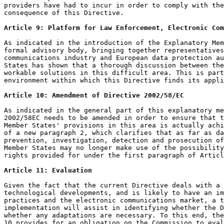
providers have had to incur in order to comply with the
consequence of this Directive.

Article 9: Platform for Law Enforcement, Electronic Com
As indicated in the introduction of the Explanatory Mem
formal advisory body, bringing together representatives
communications industry and European data protection au
States has shown that a thorough discussion between the
workable solutions in this difficult area. This is part
environment within which this Directive finds its appli
Article 10: Amendment of Directive 2002/58/EC
As indicated in the general part of this explanatory me
2002/58EC needs to be amended in order to ensure that t
Member States' provisions in this area is actually achi
of a new paragraph 2, which clarifies that as far as da
prevention, investigation, detection and prosecution of
Member States may no longer make use of the possibility
rights provided for under the first paragraph of Articl
Article 11: Evaluation
Given the fact that the current Directive deals with a 
technological developments, and is likely to have an im
practices and the electronic communications market, a t
implementation will assist in identifying whether the D
whether any adaptations are necessary. To this end, the
10 provides for an obligation on the Commission to eval