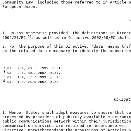
Community Law, including those referred to in Article 6
European Union.

1. Unless otherwise provided, the definitions in Direct
10
2002/21/EC 
, as well as in Directive 2002/58/EC shall 
2. For the purpose of this Directive, 'data' means traf
as the related data necessary to identify the subscribe
 7
 8
 9
10
 OJ L 108, 24.4.2002, p.33
Obligat
1. Member States shall adopt measures to ensure that da
processed by providers of publicly available electronic
public communications network within their jurisdiction
communication services are retained in accordance with 
Directive, notwithstanding the provisions of Articles 5