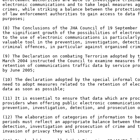
electronic communications and to take legal measures ag
crimes, while striking a balance between the protection
of law enforcement authorities to gain access to data f
purposes;

(8) The Conclusions of the JHA Council of 19 September 
the significant growth of the possibilities of electron
to the use of electronic communications is particularly
valuable tool in the prevention, investigation, detecti
criminal offences, in particular against organised crim
(9) The Declaration on combating Terrorism adopted by t
March 2004 instructed the Council to examine measures f
retention of communications traffic data by service pro
by June 2005;

(10) The declaration adopted by the special informal Co
need to adopt measures related to the retention of elec
data as soon as possible;

(11) It is essential to ensure that data which are proc
providers when offering public electronic communication
prevention, investigation, detection, and prosecution o
(12) The elaboration of categories of information to be
periods must reflect an appropriate balance between the
detection, investigation and prosecution of crime and t
invasion of privacy they will incur;

7