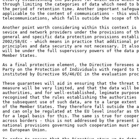
through limiting the categories of data which need to b
the period of retention time. Another important safegua
applicable to the content of communications - this woul
telecommunications, which falls outside the scope of th
Another point worth considering within this context is 
sevice and network providers under the provisions of th
general and specific data protection provisions establi
2002/58/EC - which means in practice that additional pr
principles and data security are not necessary. It also
will be under the full supervisory powers of the data p
Member States.

As a final protective element, the Directive foresees a
Party on the Protection of Individuals with regard to t
instituted by Directive 95/46/EC in the evaluation proc
These guarantees will aid in ensuring that the threat t
measure will be very limited, and that the data will be
authorities, and for well-established, legimate purpose
recognised that the rules establishing the authorities 
the subsequent use of such data, are to a large extent 
of the Member States. They therefore fall outside the a
and can only be regulated at the EU level insofar as th
for a legal basis for this. The same is true for cooper
across borders - this is not addressed by the present i
national provisions governing such cooperation must per
on European Union.
