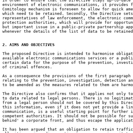
In order to ensure that the Directive stays up-to-date 
environment of electronic communications, it provides f
Comitology mechanism is foreseen to allow for quick ame
which need to be retained. Secondly, the Directive sets
representatives of law enforcement, the electronic comm
protection authorities, which will provide for opportun
but important issue in a public-private partnership app
whenever the details of the list of data to be retained
2. AIMS AND OBJECTIVES
The proposed Directive is intended to harmonise obligat
available electronic communications services or a publi
certain data for the purpose of the prevention, investi
of criminal offences.

As a consequence the provisions of the first paragraph 
relating to the prevention, investigation, detection an
to be amended as the measures related to them are harmo
The Directive also confirms that it applies not only to
to data related to legal persons. There is no legitimat
from a legal person should not be covered by this Direc
this information, even if it does not yet provide a lin
communication, is a useful starting point for further i
competent authorities. It should not be possible for su
behind' a corporate front, and thus escape the applicat
It has been argued that an obligation to retain traffic