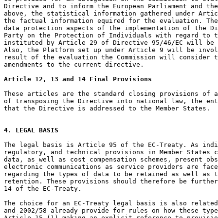
Directive and to inform the European Parliament and the
above, the statistical information gathered under Artic
the factual information equired for the evaluation. The
data protection aspects of the implementation of the Di
Party on the Protection of Individuals with regard to t
instituted by Article 29 of Directive 95/46/EC will be 
Also, the Platform set up under Article 9 will be invol
result of the evaluation the Commission will consider t
amendments to the current directive.

Article 12, 13 and 14 Final Provisions
These articles are the standard closing provisions of a
of transposing the Directive into national law, the ent
that the Directive is addressed to the Member States.

4. LEGAL BASIS
The legal basis is Article 95 of the EC-Treaty. As indi
regulatory, and technical provisions in Member States c
data, as well as cost compensation schemes, present obs
electronic communications as service providers are face
regarding the types of data to be retained as well as t
retention. These provisions should therefore be further
14 of the EC-Treaty.

The choice for an EC-Treaty legal basis is also related
and 2002/58 already provide for rules on how these type
Article 15 (1) making an explicit reference to provisio