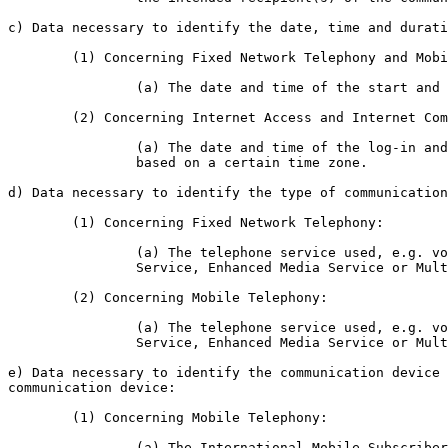
c) Data necessary to identify the date, time and durati
	(1) Concerning Fixed Network Telephony and Mobile Telephony:

		(a) The date and time of the start and end of the communication.

	(2) Concerning Internet Access and Internet Communication Services:

		(a) The date and time of the log-in and log-off of the Internet sessions

		based on a certain time zone.

d) Data necessary to identify the type of communication
	(1) Concerning Fixed Network Telephony:

		(a) The telephone service used, e.g. voice, conference call, Short Message

		Service, Enhanced Media Service or Multi-Media Service.

	(2) Concerning Mobile Telephony:

		(a) The telephone service used, e.g. voice, conference call, Short Message

		Service, Enhanced Media Service or Multi-Media Service.

e) Data necessary to identify the communication device 
communication device:

	(1) Concerning Mobile Telephony:

		(a) The International Mobile Subscriber Identity (IMSI) of the calling and
