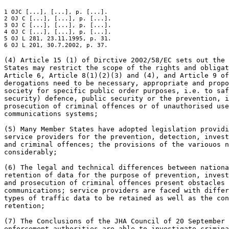
1 OJC [...], [...], p. [...].

2 OJ C [...], [...], p. [...].

3 OJ C [...], [...], p. [...].

4 OJ C [...], [...], p. [...].

5 OJ L 281, 23.11.1995, p. 31.

6 OJ L 201, 30.7.2002, p. 37.
(4) Article 15 (1) of Dirctive 2002/58/EC sets out the 
States may restrict the scope of the rights and obligat
Article 6, Article 8(1)(2)(3) and (4), and Article 9 of
derogations need to be necessary, appropriate and propo
society for specific public order purposes, i.e. to saf
security) defence, public security or the prevention, i
prosecution of criminal offences or of unauthorised use
communications systems;

(5) Many Member States have adopted legislation providi
service providers for the prevention, detection, invest
and criminal offences; the provisions of the variouos n
considerably;

(6) The legal and technical differences between nationa
retention of data for the purpose of prevention, invest
and prosecution of criminal offences present obstacles 
communications; service providers are faced with differ
types of traffic data to be retained as well as the con
retention;

(7) The Conclusions of the JHA Council of 20 September 
enforcement authorities are able to investigate crimina