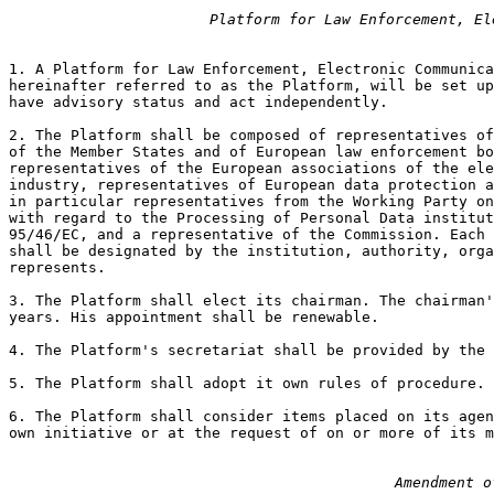
Platform for Law Enforcement, El
1. A Platform for Law Enforcement, Electronic Communica
hereinafter referred to as the Platform, will be set up
have advisory status and act independently.

2. The Platform shall be composed of representatives of
of the Member States and of European law enforcement bo
representatives of the European associations of the ele
industry, representatives of European data protection a
in particular representatives from the Working Party on
with regard to the Processing of Personal Data institut
95/46/EC, and a representative of the Commission. Each 
shall be designated by the institution, authority, orga
represents.

3. The Platform shall elect its chairman. The chairman'
years. His appointment shall be renewable.

4. The Platform's secretariat shall be provided by the 
5. The Platform shall adopt it own rules of procedure.

6. The Platform shall consider items placed on its agen
own initiative or at the request of on or more of its m
Amendment o