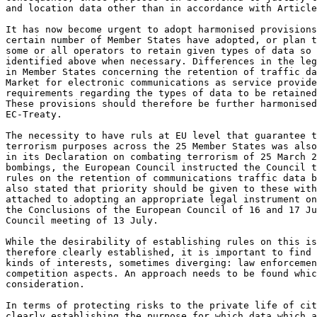
and location data other than in accordance with Article
It has now become urgent to adopt harmonised provisions
certain number of Member States have adopted, or plan t
some or all operators to retain given types of data so 
identified above when necessary. Differences in the leg
in Member States concerning the retention of traffic da
Market for electronic communications as service provide
requirements regarding the types of data to be retained
These provisions should therefore be further harmonised
EC-Treaty.

The necessity to have ruls at EU level that guarantee t
terrorism purposes across the 25 Member States was also
in its Declaration on combating terrorism of 25 March 2
bombings, the European Council instructed the Council t
rules on the retention of communications traffic data b
also stated that priority should be given to these with
attached to adopting an appropriate legal instrument on
the Conclusions of the European Council of 16 and 17 Ju
Council meeting of 13 July.

While the desirability of establishing rules on this is
therefore clearly established, it is important to find 
kinds of interests, sometimes diverging: law enforcemen
competition aspects. An approach needs to be found whic
consideration.

In terms of protecting risks to the private life of cit
clearly establishing the purpose for which data which a